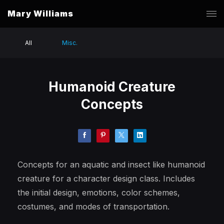
Mary Williams
All
Misc.
Humanoid Creature
Concepts
Concepts for an aquatic and insect like humanoid
creature for a character design class. Includes
the initial design, emotions, color schemes,
costumes, and modes of transportation.