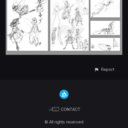
Report
CONTACT
© All rights reserved